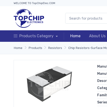
WELCOME TO TopChipElec.COM
Products Category
Home
About Us
Home
Products
Resistors
Chip Resistors-Surface M
Manuf
Manu
Descr
Cate
Famil
Serie