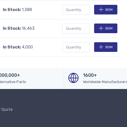
In Stock:
1,388
BOM
In Stock:
16,463
BOM
In Stock:
4,000
BOM
000,000+
1600+
ternative Parts
Worldwide Manufacturer
r Quote