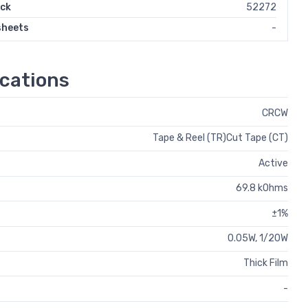
ock
52272
sheets
-
cations
CRCW
Tape & Reel (TR)Cut Tape (CT)
Active
69.8 kOhms
±1%
0.05W, 1/20W
Thick Film
-