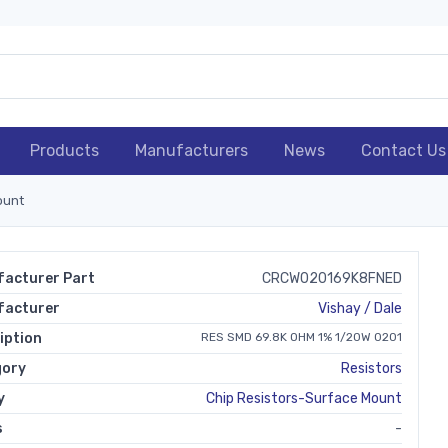
Products
Manufacturers
News
Contact Us
ount
acturer Part
CRCW020169K8FNED
facturer
Vishay / Dale
iption
RES SMD 69.8K OHM 1% 1/20W 0201
gory
Resistors
y
Chip Resistors-Surface Mount
s
-