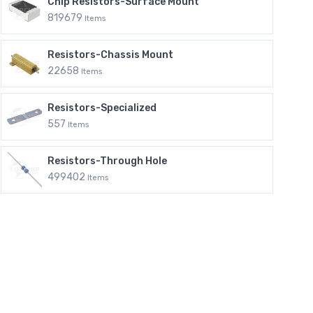
Chip Resistors-Surface Mount
819679
Items
Resistors-Chassis Mount
22658
Items
Resistors-Specialized
557
Items
Resistors-Through Hole
499402
Items