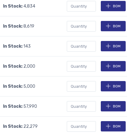
In Stock:
4,834
BOM
In Stock:
8,619
BOM
In Stock:
143
BOM
In Stock:
2,000
BOM
In Stock:
5,000
BOM
In Stock:
57,990
BOM
In Stock:
22,279
BOM