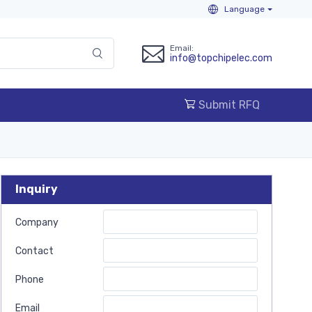
Language
Email:
info@topchipelec.com
Submit RFQ
Inquiry
Company
Contact
Phone
Email