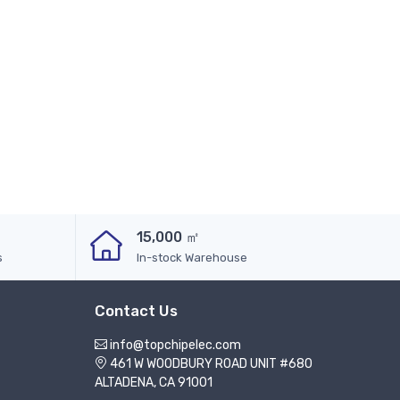
15,000 ㎡
s
In-stock Warehouse
Contact Us
info@topchipelec.com
461 W WOODBURY ROAD UNIT #680
ALTADENA, CA 91001