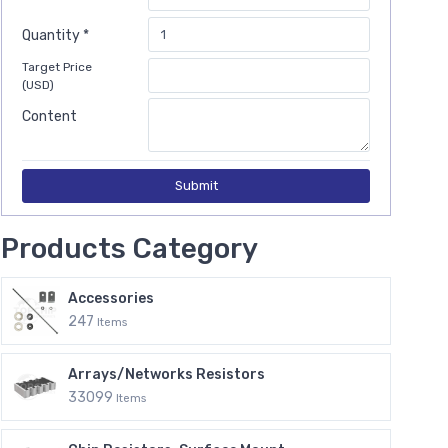
Quantity *
Target Price
(USD)
Content
Submit
Products Category
Accessories
247
Items
Arrays/Networks Resistors
33099
Items