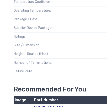
Temperature Coefficient:
Operating Temperature:
Package / Case:
Supplier Device Package:
Ratings:
Size / Dimension:
Height - Seated (Max):
Number of Terminations:
Failure Rate:
Recommended For You
Image
Part Number