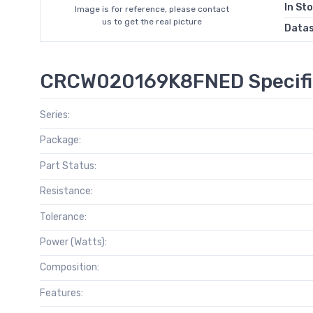
In St
Image is for reference, please contact
us to get the real picture
Data
CRCW020169K8FNED Specifi
Series:
Package:
Part Status:
Resistance:
Tolerance:
Power (Watts):
Composition:
Features: