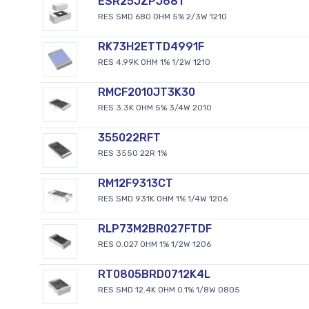
ESR25JZPJ681
RES SMD 680 OHM 5% 2/3W 1210
RK73H2ETTD4991F
RES 4.99K OHM 1% 1/2W 1210
RMCF2010JT3K30
RES 3.3K OHM 5% 3/4W 2010
355022RFT
RES 3550 22R 1%
RM12F9313CT
RES SMD 931K OHM 1% 1/4W 1206
RLP73M2BR027FTDF
RES 0.027 OHM 1% 1/2W 1206
RT0805BRD0712K4L
RES SMD 12.4K OHM 0.1% 1/8W 0805