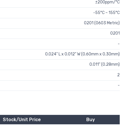
±200ppm/°C
-55°C ~ 155°C
0201 (0603 Metric)
0201
-
0.024" L x 0.012" W (0.60mm x 0.30mm)
0.011" (0.28mm)
2
-
Stock/Unit Price
Buy