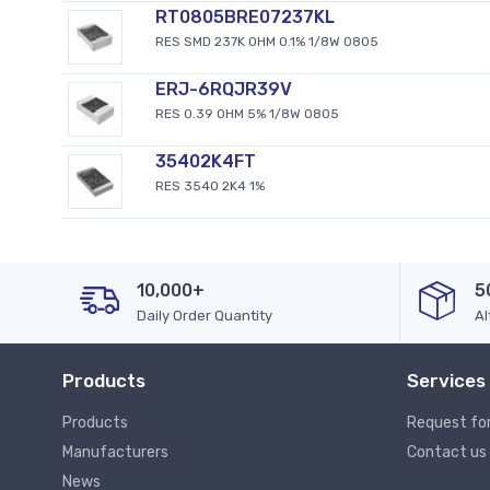
RT0805BRE07237KL
RES SMD 237K OHM 0.1% 1/8W 0805
ERJ-6RQJR39V
RES 0.39 OHM 5% 1/8W 0805
35402K4FT
RES 3540 2K4 1%
10,000+
5
Daily Order Quantity
Al
Products
Services
Products
Request fo
Manufacturers
Contact us
News