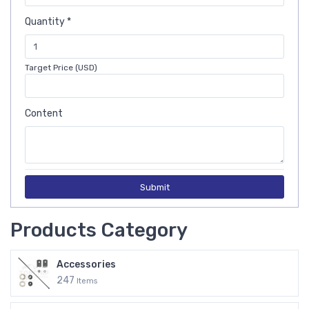
Quantity *
Target Price (USD)
Content
Submit
Products Category
Accessories
247
Items