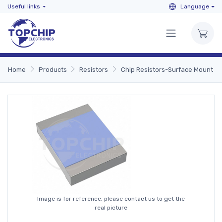
Useful links
Language
Home
Products
Resistors
Chip Resistors-Surface Mount
Image is for reference, please contact us to get the
real picture