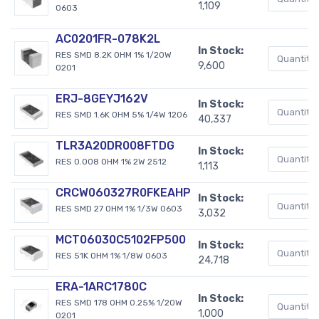
1,109
0603
AC0201FR-078K2L
In Stock:
RES SMD 8.2K OHM 1% 1/20W
9,600
0201
ERJ-8GEYJ162V
In Stock:
RES SMD 1.6K OHM 5% 1/4W 1206
40,337
TLR3A20DR008FTDG
In Stock:
RES 0.008 OHM 1% 2W 2512
1,113
CRCW060327R0FKEAHP
In Stock:
RES SMD 27 OHM 1% 1/3W 0603
3,032
MCT06030C5102FP500
In Stock:
RES 51K OHM 1% 1/8W 0603
24,718
ERA-1ARC1780C
In Stock:
RES SMD 178 OHM 0.25% 1/20W
1,000
0201