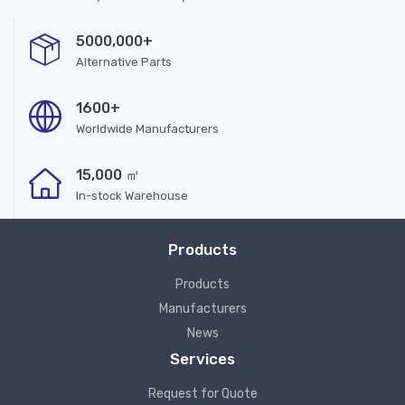
5000,000+
Alternative Parts
1600+
Worldwide Manufacturers
15,000 ㎡
In-stock Warehouse
Products
Products
Manufacturers
News
Services
Request for Quote