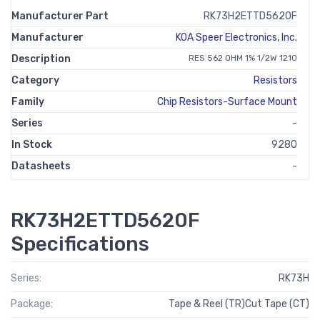
Manufacturer Part
RK73H2ETTD5620F
Manufacturer
KOA Speer Electronics, Inc.
Description
RES 562 OHM 1% 1/2W 1210
Category
Resistors
Family
Chip Resistors-Surface Mount
Series
-
In Stock
9280
Datasheets
-
RK73H2ETTD5620F
Specifications
Series:
RK73H
Package:
Tape & Reel (TR)Cut Tape (CT)