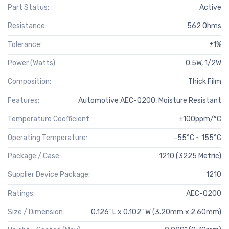
Part Status:
Active
Resistance:
562 Ohms
Tolerance:
±1%
Power (Watts):
0.5W, 1/2W
Composition:
Thick Film
Features:
Automotive AEC-Q200, Moisture Resistant
Temperature Coefficient:
±100ppm/°C
Operating Temperature:
-55°C ~ 155°C
Package / Case:
1210 (3225 Metric)
Supplier Device Package:
1210
Ratings:
AEC-Q200
Size / Dimension:
0.126" L x 0.102" W (3.20mm x 2.60mm)