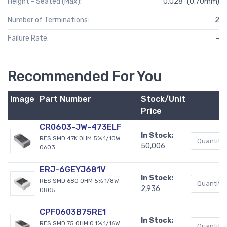
Height - Seated (Max):
0.028" (0.70mm)
Number of Terminations:
2
Failure Rate:
-
Recommended For You
Image
Part Number
Stock/Unit
Price
CR0603-JW-473ELF
In Stock:
RES SMD 47K OHM 5% 1/10W
50,006
0603
ERJ-6GEYJ681V
In Stock:
RES SMD 680 OHM 5% 1/8W
2,936
0805
CPF0603B75RE1
In Stock:
RES SMD 75 OHM 0.1% 1/16W