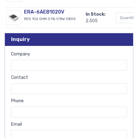
ERA-6AEB1020V
In Stock:
RES 102 OHM 0.1% 1/8W 0805
2,505
Inquiry
Company
Contact
Phone
Email