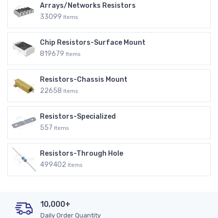
Arrays/Networks Resistors
33099
Items
Chip Resistors-Surface Mount
819679
Items
Resistors-Chassis Mount
22658
Items
Resistors-Specialized
557
Items
Resistors-Through Hole
499402
Items
10,000+
Daily Order Quantity