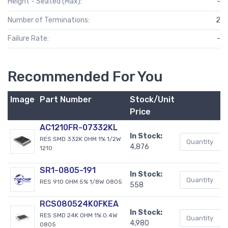
Height - Seated (Max):
-
Number of Terminations:
2
Failure Rate:
-
Recommended For You
Image
Part Number
Stock/Unit
B
Price
AC1210FR-07332KL
In Stock:
RES SMD 332K OHM 1% 1/2W
4,876
1210
SR1-0805-191
In Stock:
RES 910 OHM 5% 1/8W 0805
558
RCS080524K0FKEA
In Stock:
RES SMD 24K OHM 1% 0.4W
4,980
0805