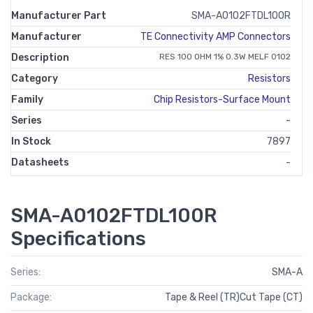
Manufacturer Part
SMA-A0102FTDL100R
Manufacturer
TE Connectivity AMP Connectors
Description
RES 100 OHM 1% 0.3W MELF 0102
Category
Resistors
Family
Chip Resistors-Surface Mount
Series
-
In Stock
7897
Datasheets
-
SMA-A0102FTDL100R
Specifications
Series:
SMA-A
Package:
Tape & Reel (TR)Cut Tape (CT)