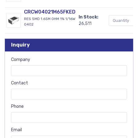
CRCW04021M65FKED
In Stock:
RES SMD 1.65M OHM 1% 1/16W
26,511
0402
Inquiry
Company
Contact
Phone
Email