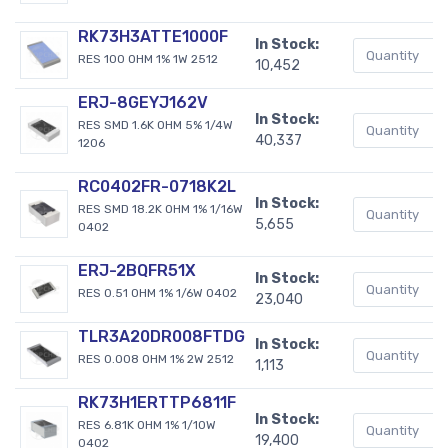
RK73H3ATTE1000F
In Stock:
RES 100 OHM 1% 1W 2512
10,452
ERJ-8GEYJ162V
In Stock:
RES SMD 1.6K OHM 5% 1/4W
40,337
1206
RC0402FR-0718K2L
In Stock:
RES SMD 18.2K OHM 1% 1/16W
5,655
0402
ERJ-2BQFR51X
In Stock:
RES 0.51 OHM 1% 1/6W 0402
23,040
TLR3A20DR008FTDG
In Stock:
RES 0.008 OHM 1% 2W 2512
1,113
RK73H1ERTTP6811F
In Stock:
RES 6.81K OHM 1% 1/10W
19,400
0402