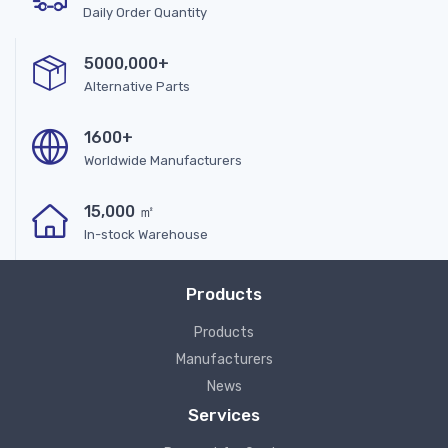
Daily Order Quantity
5000,000+
Alternative Parts
1600+
Worldwide Manufacturers
15,000 ㎡
In-stock Warehouse
Products
Products
Manufacturers
News
Services