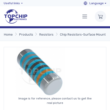
Useful links
Language
Home
Products
Resistors
Chip Resistors-Surface Mount
Image is for reference, please contact us to get the
real picture