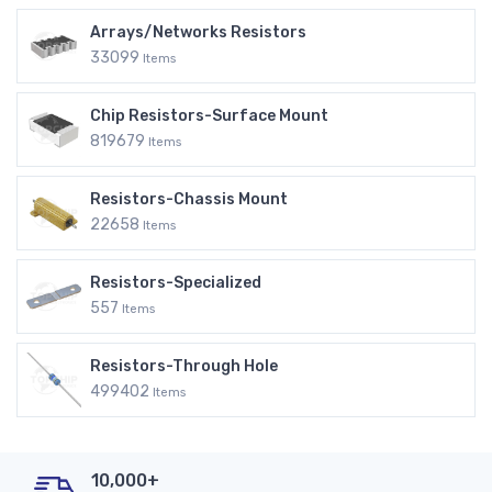
Arrays/Networks Resistors
33099
Items
Chip Resistors-Surface Mount
819679
Items
Resistors-Chassis Mount
22658
Items
Resistors-Specialized
557
Items
Resistors-Through Hole
499402
Items
10,000+