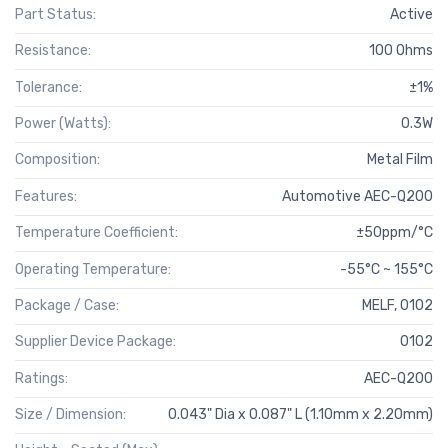
Part Status:
Active
Resistance:
100 Ohms
Tolerance:
±1%
Power (Watts):
0.3W
Composition:
Metal Film
Features:
Automotive AEC-Q200
Temperature Coefficient:
±50ppm/°C
Operating Temperature:
-55°C ~ 155°C
Package / Case:
MELF, 0102
Supplier Device Package:
0102
Ratings:
AEC-Q200
Size / Dimension:
0.043" Dia x 0.087" L (1.10mm x 2.20mm)