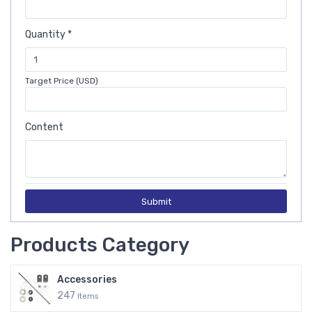
Quantity *
Target Price (USD)
Content
Submit
Products Category
Accessories
247
Items