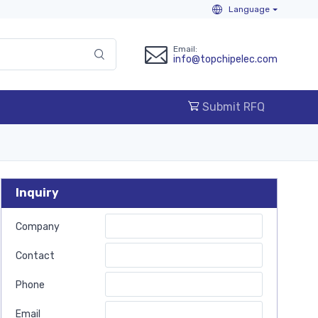
Language
Email:
info@topchipelec.com
Submit RFQ
Inquiry
Company
Contact
Phone
Email