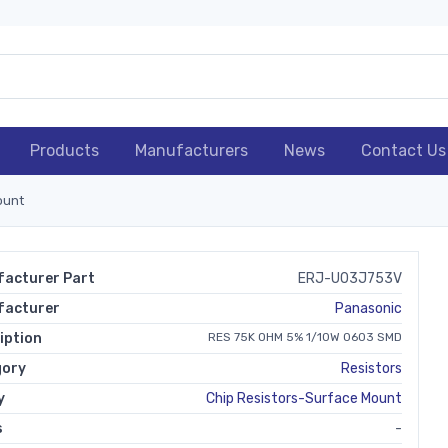
Products
Manufacturers
News
Contact Us
ount
acturer Part
ERJ-U03J753V
facturer
Panasonic
iption
RES 75K OHM 5% 1/10W 0603 SMD
gory
Resistors
y
Chip Resistors-Surface Mount
s
-