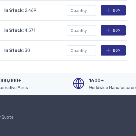
In Stock:
2,469
BOM
In Stock:
4,571
BOM
In Stock:
30
BOM
000,000+
1600+
ternative Parts
Worldwide Manufacturer
r Quote