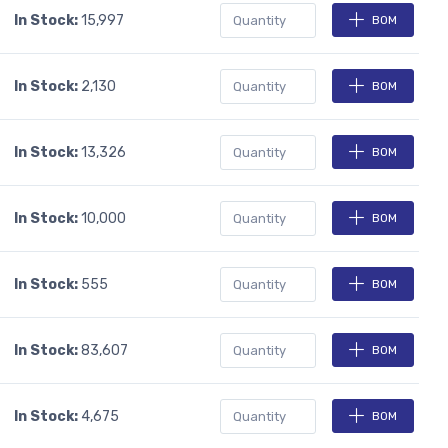
In Stock:
15,997
BOM
In Stock:
2,130
BOM
In Stock:
13,326
BOM
In Stock:
10,000
BOM
In Stock:
555
BOM
In Stock:
83,607
BOM
In Stock:
4,675
BOM