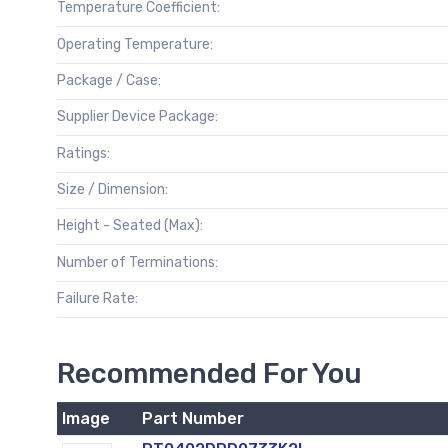
Temperature Coefficient:
Operating Temperature:
Package / Case:
Supplier Device Package:
Ratings:
Size / Dimension:
Height - Seated (Max):
Number of Terminations:
Failure Rate:
Recommended For You
Image
Part Number