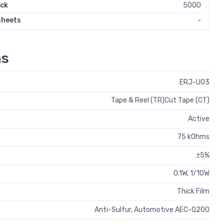
ock
5000
sheets
-
ns
ERJ-U03
Tape & Reel (TR)Cut Tape (CT)
Active
75 kOhms
±5%
0.1W, 1/10W
Thick Film
Anti-Sulfur, Automotive AEC-Q200