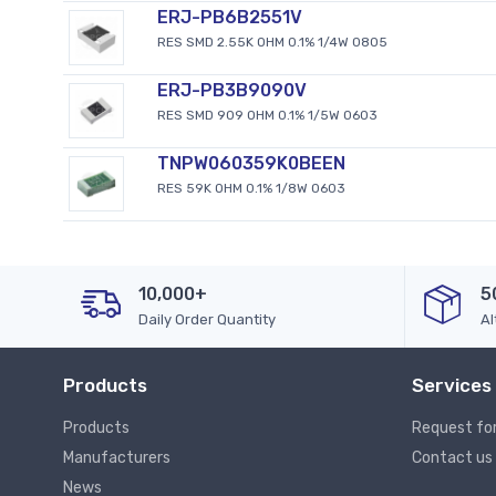
ERJ-PB6B2551V
RES SMD 2.55K OHM 0.1% 1/4W 0805
ERJ-PB3B9090V
RES SMD 909 OHM 0.1% 1/5W 0603
TNPW060359K0BEEN
RES 59K OHM 0.1% 1/8W 0603
10,000+
5
Daily Order Quantity
Al
Products
Services
Products
Request fo
Manufacturers
Contact us
News