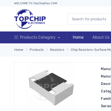
WELCOME TO TopChipElec.COM
Products Category
Home
About Us
Home
Products
Resistors
Chip Resistors-Surface M
Manuf
Manu
Descr
Cate
Famil
Serie