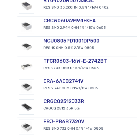
RT0402DRD0733K2L
RES SMD 33.2KOHM 0.5% 1/16W 0402
CRCW06032M94FKEA
RES SMD 2.94M OHM 1% 1/10W 0603
MCU0805PD1001DP500
RES 1K OHM 0.5% 2/5W 0805
TFCR0603-16W-E-2742BT
RES 27.4K OHM 0.1% 1/16W 0603
ERA-6AEB2741V
RES 2.74K OHM 0.1% 1/8W 0805
CRGCQ2512J33R
CRGCQ 2512 33R 5%
ERJ-PB6B7320V
RES SMD 732 OHM 0.1% 1/4W 0805