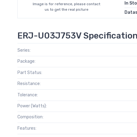
In St
Image is for reference, please contact
us to get the real picture
Data
ERJ-U03J753V Specificatio
Series:
Package:
Part Status:
Resistance:
Tolerance:
Power (Watts):
Composition:
Features: