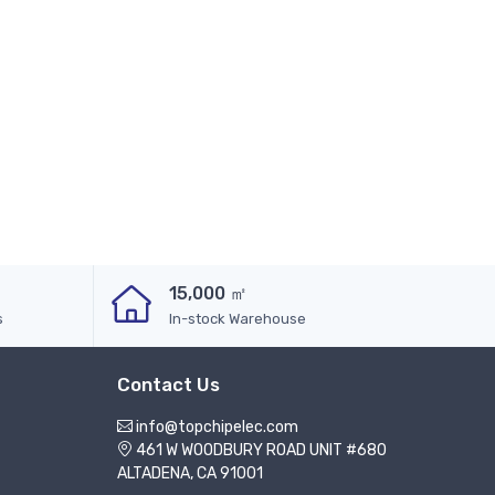
15,000 ㎡
s
In-stock Warehouse
Contact Us
info@topchipelec.com
461 W WOODBURY ROAD UNIT #680
ALTADENA, CA 91001