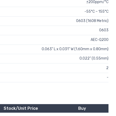
±200ppm/°C
-55°C ~ 155°C
0603 (1608 Metric)
0603
AEC-Q200
0.063" L x 0.031" W (1.60mm x 0.80mm)
0.022" (0.55mm)
2
-
Stock/Unit Price
Buy