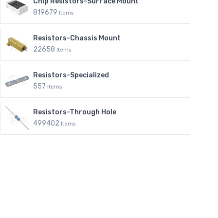
Chip Resistors-Surface Mount
819679
Items
Resistors-Chassis Mount
22658
Items
Resistors-Specialized
557
Items
Resistors-Through Hole
499402
Items