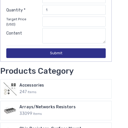
Quantity *
Target Price
(USD)
Content
Submit
Products Category
Accessories
247
Items
Arrays/Networks Resistors
33099
Items