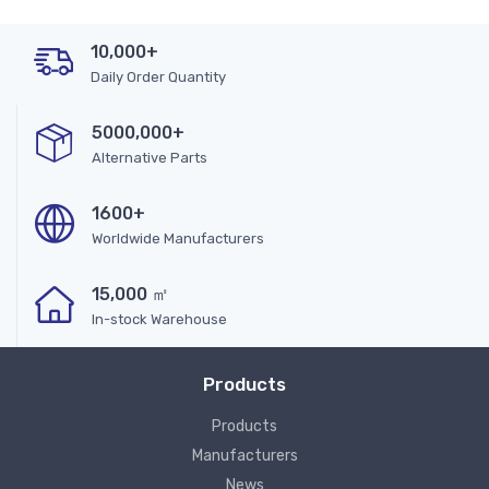
10,000+
Daily Order Quantity
5000,000+
Alternative Parts
1600+
Worldwide Manufacturers
15,000 ㎡
In-stock Warehouse
Products
Products
Manufacturers
News