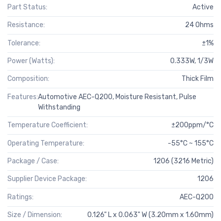
Part Status:
Active
Resistance:
24 Ohms
Tolerance:
±1%
Power (Watts):
0.333W, 1/3W
Composition:
Thick Film
Features:
Automotive AEC-Q200, Moisture Resistant, Pulse
Withstanding
Temperature Coefficient:
±200ppm/°C
Operating Temperature:
-55°C ~ 155°C
Package / Case:
1206 (3216 Metric)
Supplier Device Package:
1206
Ratings:
AEC-Q200
Size / Dimension:
0.126" L x 0.063" W (3.20mm x 1.60mm)