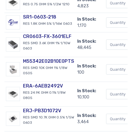
RES 0.75 OHM 5% 1/2W 1210
4,823
SR1-0603-218
In Stock:
RES 1.8K OHM 5% 1/16W 0603
1,170
CR0603-FX-3601ELF
In Stock:
RES SMD 3.6K OHM 1% 1/10W
48,445
0603
M55342E02B10E0PTS
In Stock:
RES SMD 10K OHM 1% 1/8W
100
0505
ERA-6AEB2492V
In Stock:
RES 24.9K OHM 0.1% 1/8W
10,100
0805
ERJ-PB3D1072V
In Stock:
RES SMD 10.7K OHM 0.5% 1/5W
3,464
0603