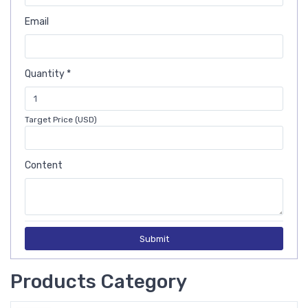
Email
Quantity *
Target Price (USD)
Content
Submit
Products Category