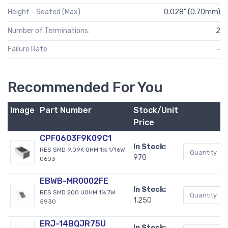
Height - Seated (Max):
0.028" (0.70mm)
Number of Terminations:
2
Failure Rate:
-
Recommended For You
Image
Part Number
Stock/Unit
Price
CPF0603F9K09C1
In Stock:
RES SMD 9.09K OHM 1% 1/16W
970
0603
EBWB-MR0002FE
In Stock:
RES SMD 200 UOHM 1% 7W
1,250
5930
ERJ-14BQJR75U
In Stock: