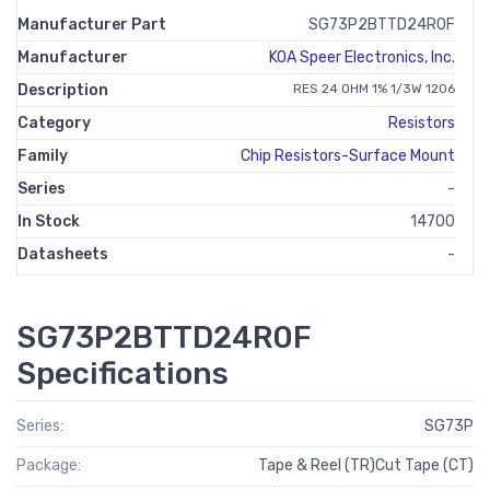
Manufacturer Part
SG73P2BTTD24R0F
Manufacturer
KOA Speer Electronics, Inc.
Description
RES 24 OHM 1% 1/3W 1206
Category
Resistors
Family
Chip Resistors-Surface Mount
Series
-
In Stock
14700
Datasheets
-
SG73P2BTTD24R0F
Specifications
Series:
SG73P
Package:
Tape & Reel (TR)Cut Tape (CT)