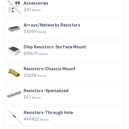
Accessories
247
Items
Arrays/Networks Resistors
33099
Items
Chip Resistors-Surface Mount
819679
Items
Resistors-Chassis Mount
22658
Items
Resistors-Specialized
557
Items
Resistors-Through Hole
499402
Items