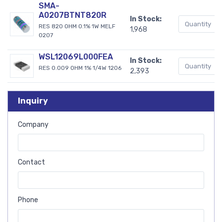
SMA-
A0207BTNT820R
In Stock:
RES 820 OHM 0.1% 1W MELF
1,968
0207
WSL12069L000FEA
In Stock:
RES 0.009 OHM 1% 1/4W 1206
2,393
Inquiry
Company
Contact
Phone