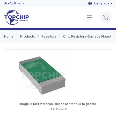
Useful links
Language
Home
Products
Resistors
Chip Resistors-Surface Mount
Image is for reference, please contact us to get the
real picture