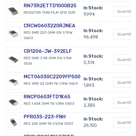
RN73R2ETTD1000B25
In Stock:
RESISTOR THIN FILM 1210 SIZE
9,994
CRCW0603220RJNEA
In Stock:
RES SMD 220 OHM 5% 1/10W
96,498
0603
CR1206-JW-392ELF
In Stock:
RES SMD 3.9K OHM 5% 1/4W
5,314
1206
MCT06030C2209FP500
In Stock:
RES SMD 22 OHM 1% 1/8W 0603
1,893
RNCP0603FTD1K65
In Stock:
RES 1.65K OHM 1% 1/8W 0603
2,385
PFR03S-223-FNH
In Stock:
RES 22K OHM 1% 1/20W 0201
26,100