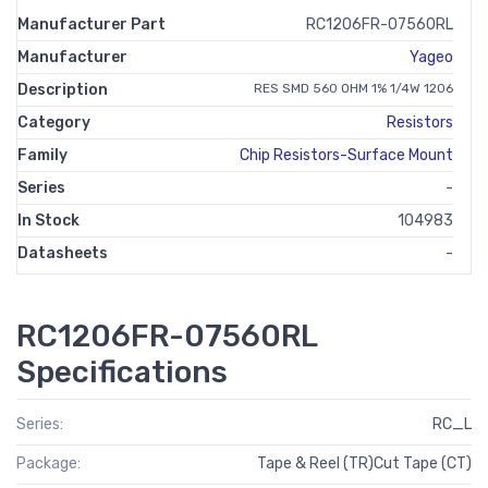
Manufacturer Part
RC1206FR-07560RL
Manufacturer
Yageo
Description
RES SMD 560 OHM 1% 1/4W 1206
Category
Resistors
Family
Chip Resistors-Surface Mount
Series
-
In Stock
104983
Datasheets
-
RC1206FR-07560RL
Specifications
Series:
RC_L
Package:
Tape & Reel (TR)Cut Tape (CT)