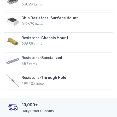
33099
Items
Chip Resistors-Surface Mount
819679
Items
Resistors-Chassis Mount
22658
Items
Resistors-Specialized
557
Items
Resistors-Through Hole
499402
Items
10,000+
Daily Order Quantity