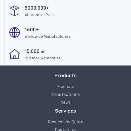
5000,000+
Alternative Parts
1600+
Worldwide Manufacturers
15,000 ㎡
In-stock Warehouse
Products
Products
Manufacturers
News
Services
Request for Quote
Contact us