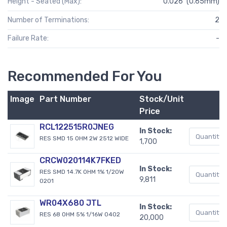
Height - Seated (Max):
0.026" (0.65mm)
Number of Terminations:
2
Failure Rate:
-
Recommended For You
Image
Part Number
Stock/Unit
Price
RCL122515R0JNEG
In Stock:
RES SMD 15 OHM 2W 2512 WIDE
1,700
CRCW020114K7FKED
In Stock:
RES SMD 14.7K OHM 1% 1/20W
9,811
0201
WR04X680 JTL
In Stock:
RES 68 OHM 5% 1/16W 0402
20,000