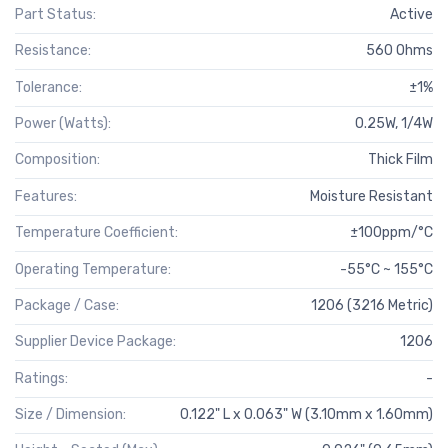
Part Status:
Active
Resistance:
560 Ohms
Tolerance:
±1%
Power (Watts):
0.25W, 1/4W
Composition:
Thick Film
Features:
Moisture Resistant
Temperature Coefficient:
±100ppm/°C
Operating Temperature:
-55°C ~ 155°C
Package / Case:
1206 (3216 Metric)
Supplier Device Package:
1206
Ratings:
-
Size / Dimension:
0.122" L x 0.063" W (3.10mm x 1.60mm)