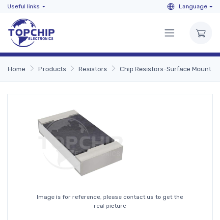
Useful links
Language
Home
Products
Resistors
Chip Resistors-Surface Mount
Image is for reference, please contact us to get the
real picture