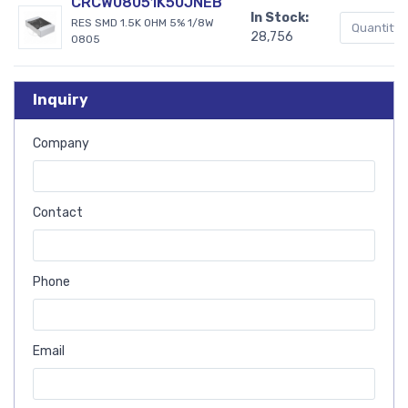
CRCW08051K50JNEB
In Stock:
RES SMD 1.5K OHM 5% 1/8W
28,756
0805
Inquiry
Company
Contact
Phone
Email