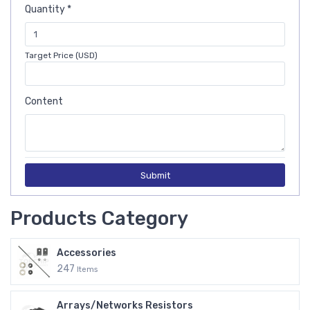
Quantity *
Target Price (USD)
Content
Submit
Products Category
Accessories
247
Items
Arrays/Networks Resistors