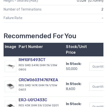
Height - Seated (Max):
0.028" (0.70mm)
Number of Terminations:
2
Failure Rate:
-
Recommended For You
Image
Part Number
Stock/Unit
Price
RM10F5493CT
In Stock:
RES SMD 549K OHM 1% 1/8W
50,000
0805
CRCW0603147KFKEA
In Stock:
RES SMD 147K OHM 1% 1/10W
8,600
0603
ERJ-U01J433C
In Stock:
RES 43K OHM 5% 1/20W 0201