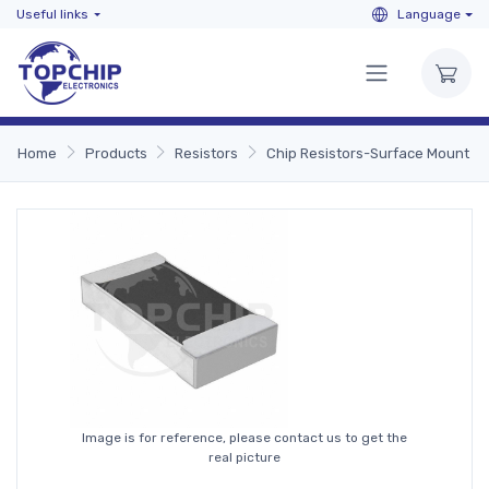
Useful links
Language
Home
Products
Resistors
Chip Resistors-Surface Mount
Image is for reference, please contact us to get the
real picture