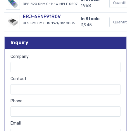
RES 820 OHM 0.1% 1W MELF 0207
1,968
ERJ-6ENF91R0V
In Stock:
RES SMD 91 OHM 1% 1/8W 0805
3,945
Inquiry
Company
Contact
Phone
Email