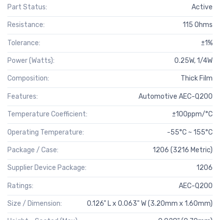
Part Status:
Active
Resistance:
115 Ohms
Tolerance:
±1%
Power (Watts):
0.25W, 1/4W
Composition:
Thick Film
Features:
Automotive AEC-Q200
Temperature Coefficient:
±100ppm/°C
Operating Temperature:
-55°C ~ 155°C
Package / Case:
1206 (3216 Metric)
Supplier Device Package:
1206
Ratings:
AEC-Q200
Size / Dimension:
0.126" L x 0.063" W (3.20mm x 1.60mm)