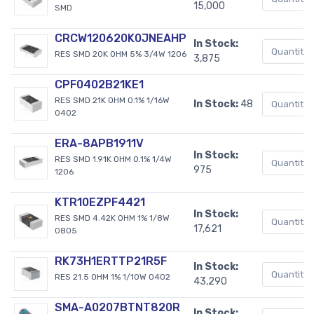
15,000
SMD
CRCW120620K0JNEAHP
In Stock:
RES SMD 20K OHM 5% 3/4W 1206
3,875
CPF0402B21KE1
RES SMD 21K OHM 0.1% 1/16W
In Stock:
48
0402
ERA-8APB1911V
In Stock:
RES SMD 1.91K OHM 0.1% 1/4W
975
1206
KTR10EZPF4421
In Stock:
RES SMD 4.42K OHM 1% 1/8W
17,621
0805
RK73H1ERTTP21R5F
In Stock:
RES 21.5 OHM 1% 1/10W 0402
43,290
SMA-A0207BTNT820R
In Stock: