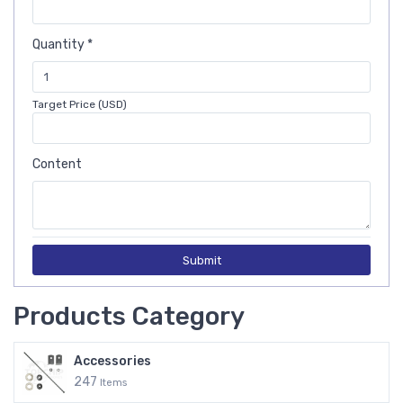
Quantity *
Target Price (USD)
Content
Submit
Products Category
Accessories
247
Items