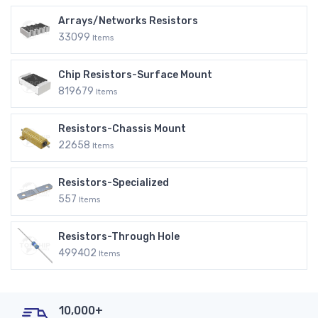
Arrays/Networks Resistors
33099
Items
Chip Resistors-Surface Mount
819679
Items
Resistors-Chassis Mount
22658
Items
Resistors-Specialized
557
Items
Resistors-Through Hole
499402
Items
10,000+