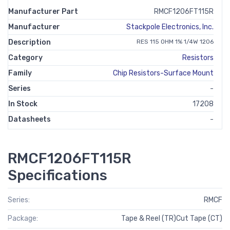
Manufacturer Part
RMCF1206FT115R
Manufacturer
Stackpole Electronics, Inc.
Description
RES 115 OHM 1% 1/4W 1206
Category
Resistors
Family
Chip Resistors-Surface Mount
Series
-
In Stock
17208
Datasheets
-
RMCF1206FT115R
Specifications
Series:
RMCF
Package:
Tape & Reel (TR)Cut Tape (CT)