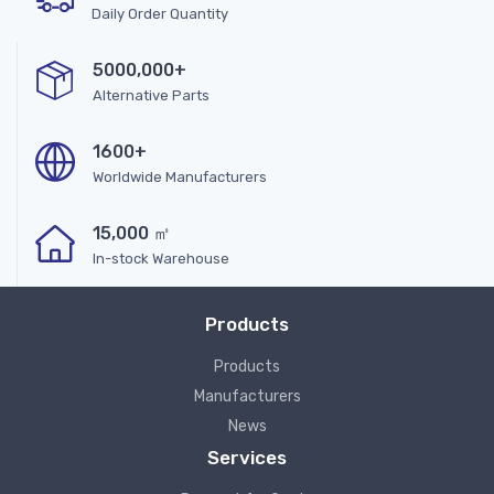
Daily Order Quantity
5000,000+
Alternative Parts
1600+
Worldwide Manufacturers
15,000 ㎡
In-stock Warehouse
Products
Products
Manufacturers
News
Services