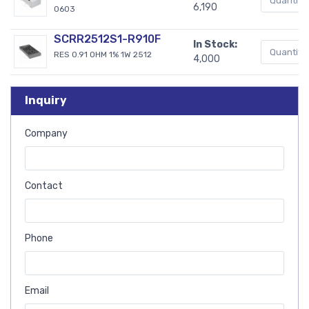
6,190
0603
SCRR2512S1-R910F
In Stock:
RES 0.91 OHM 1% 1W 2512
4,000
Inquiry
Company
Contact
Phone
Email