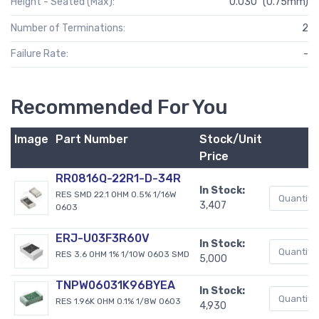
Height - Seated (Max):
0.030" (0.75mm)
Number of Terminations:
2
Failure Rate:
-
Recommended For You
Image
Part Number
Stock/Unit
Price
RR0816Q-22R1-D-34R
In Stock:
RES SMD 22.1 OHM 0.5% 1/16W
3,407
0603
ERJ-U03F3R60V
In Stock:
RES 3.6 OHM 1% 1/10W 0603 SMD
5,000
TNPW06031K96BYEA
In Stock:
RES 1.96K OHM 0.1% 1/8W 0603
4,930