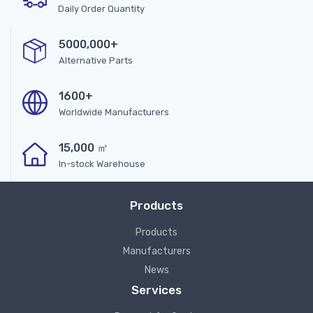
Daily Order Quantity
5000,000+
Alternative Parts
1600+
Worldwide Manufacturers
15,000 ㎡
In-stock Warehouse
Products
Products
Manufacturers
News
Services