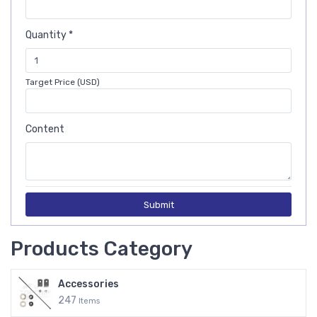
Quantity *
Target Price (USD)
Content
Submit
Products Category
Accessories
247
Items