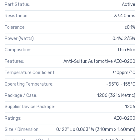
Part Status:
Active
Resistance:
37.4 Ohms
Tolerance:
±0.1%
Power (Watts):
0.4W, 2/5W
Composition:
Thin Film
Features:
Anti-Sulfur, Automotive AEC-Q200
Temperature Coefficient:
±10ppm/°C
Operating Temperature:
-55°C ~ 155°C
Package / Case:
1206 (3216 Metric)
Supplier Device Package:
1206
Ratings:
AEC-Q200
Size / Dimension:
0.122" L x 0.063" W (3.10mm x 1.60mm)