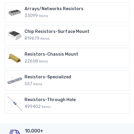
Arrays/Networks Resistors
33099
Items
Chip Resistors-Surface Mount
819679
Items
Resistors-Chassis Mount
22658
Items
Resistors-Specialized
557
Items
Resistors-Through Hole
499402
Items
10,000+