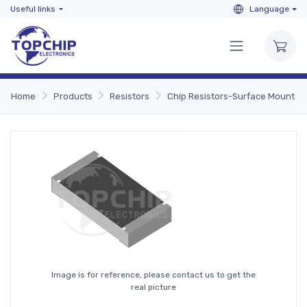
Useful links
Language
Home
Products
Resistors
Chip Resistors-Surface Mount
Image is for reference, please contact us to get the
real picture