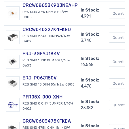
CRCW08053K90JNEAHP
In Stock:
RES SMD 3.9K OHM 5% 1/2W
4,991
0805
CRCW040227K4FKED
In Stock:
RES SMD 27.4K OHM 1% 1/16W
3,740
0402
ERJ-3GEYJ184V
In Stock:
RES SMD 180K OHM 5% 1/10W
16,568
0603
ERJ-P06J150V
In Stock:
RES SMD 15 OHM 5% 1/2W 0805
4,470
PFR05X-000-XNH
In Stock:
RES SMD 0 OHM JUMPER 1/16W
23,182
0402
CRCW0603475KFKEA
In Stock:
RES SMD 475K OHM 1% 1/10W