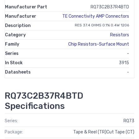
Manufacturer Part
RQ73C2B37R4BTD
Manufacturer
TE Connectivity AMP Connectors
Description
RES 37.4 OHMS 0.1% 0.4W 1206
Category
Resistors
Family
Chip Resistors-Surface Mount
Series
-
In Stock
3915
Datasheets
-
RQ73C2B37R4BTD
Specifications
Series:
RQ73
Package:
Tape & Reel (TR)Cut Tape (CT)