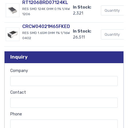
RT1206BRD07124KL
In Stock:
RES SMD 124K OHM 0.1% 1/4W
2,321
1206
CRCW04021M65FKED
In Stock:
RES SMD 1.65M OHM 1% 1/16W
26,511
0402
Inquiry
Company
Contact
Phone