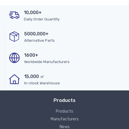
10,000+
Daily Order Quantity
5000,000+
Alternative Parts
1600+
Worldwide Manufacturers
15,000 ㎡
In-stock Warehouse
Products
Products
Manufacturers
News