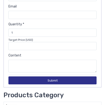
Email
Quantity *
Target Price (USD)
Content
Submit
Products Category