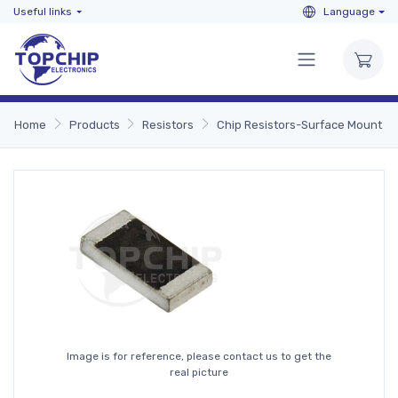
Useful links
Language
Home
Products
Resistors
Chip Resistors-Surface Mount
Image is for reference, please contact us to get the
real picture