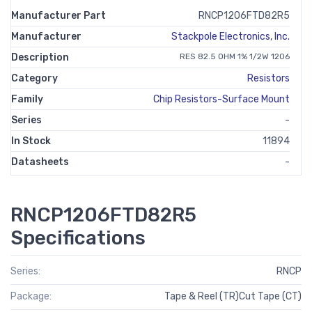
Manufacturer Part
RNCP1206FTD82R5
Manufacturer
Stackpole Electronics, Inc.
Description
RES 82.5 OHM 1% 1/2W 1206
Category
Resistors
Family
Chip Resistors-Surface Mount
Series
-
In Stock
11894
Datasheets
-
RNCP1206FTD82R5
Specifications
Series:
RNCP
Package:
Tape & Reel (TR)Cut Tape (CT)