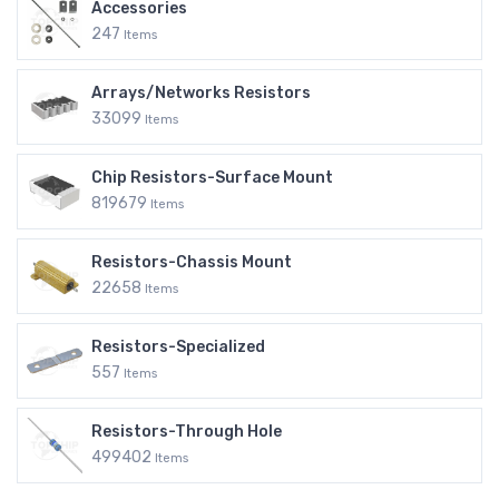
Accessories
247
Items
Arrays/Networks Resistors
33099
Items
Chip Resistors-Surface Mount
819679
Items
Resistors-Chassis Mount
22658
Items
Resistors-Specialized
557
Items
Resistors-Through Hole
499402
Items