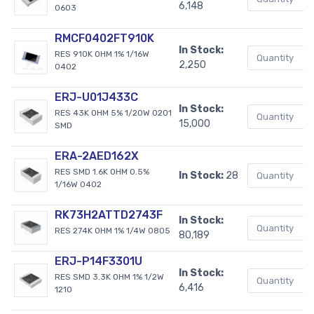
6,148
0603
RMCF0402FT910K
In Stock:
RES 910K OHM 1% 1/16W
2,250
0402
ERJ-U01J433C
In Stock:
RES 43K OHM 5% 1/20W 0201
15,000
SMD
ERA-2AED162X
RES SMD 1.6K OHM 0.5%
In Stock:
28
1/16W 0402
RK73H2ATTD2743F
In Stock:
RES 274K OHM 1% 1/4W 0805
80,189
ERJ-P14F3301U
In Stock:
RES SMD 3.3K OHM 1% 1/2W
6,416
1210