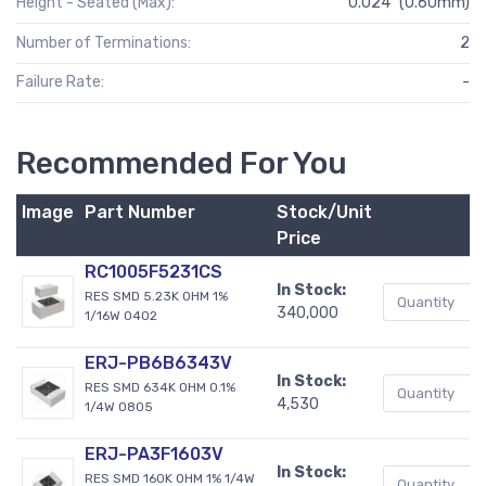
Height - Seated (Max):
0.024" (0.60mm)
Number of Terminations:
2
Failure Rate:
-
Recommended For You
Image
Part Number
Stock/Unit
B
Price
RC1005F5231CS
In Stock:
RES SMD 5.23K OHM 1%
340,000
1/16W 0402
ERJ-PB6B6343V
In Stock:
RES SMD 634K OHM 0.1%
4,530
1/4W 0805
ERJ-PA3F1603V
In Stock:
RES SMD 160K OHM 1% 1/4W