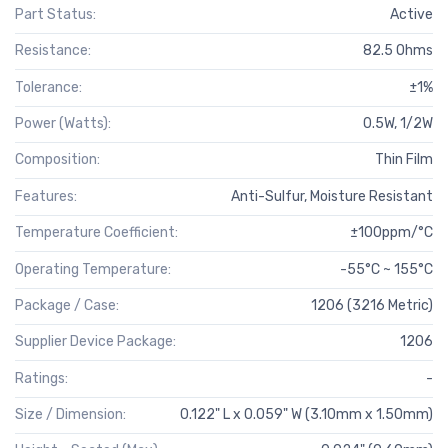
Part Status:
Active
Resistance:
82.5 Ohms
Tolerance:
±1%
Power (Watts):
0.5W, 1/2W
Composition:
Thin Film
Features:
Anti-Sulfur, Moisture Resistant
Temperature Coefficient:
±100ppm/°C
Operating Temperature:
-55°C ~ 155°C
Package / Case:
1206 (3216 Metric)
Supplier Device Package:
1206
Ratings:
-
Size / Dimension:
0.122" L x 0.059" W (3.10mm x 1.50mm)